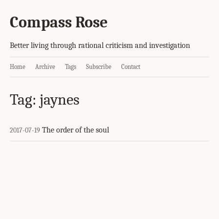
Compass Rose
Better living through rational criticism and investigation
Home
Archive
Tags
Subscribe
Contact
Tag: jaynes
The order of the soul
2017-07-19