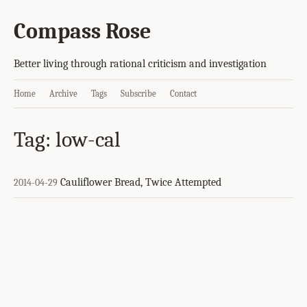
Compass Rose
Better living through rational criticism and investigation
Home
Archive
Tags
Subscribe
Contact
Tag: low-cal
Cauliflower Bread, Twice Attempted
2014-04-29