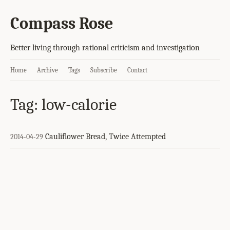
Compass Rose
Better living through rational criticism and investigation
Home
Archive
Tags
Subscribe
Contact
Tag: low-calorie
Cauliflower Bread, Twice Attempted
2014-04-29