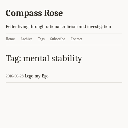
Compass Rose
Better living through rational criticism and investigation
Home
Archive
Tags
Subscribe
Contact
Tag: mental stability
Lego my Ego
2016-03-28