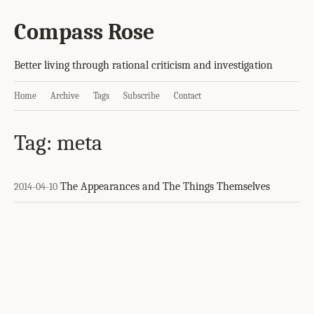
Compass Rose
Better living through rational criticism and investigation
Home
Archive
Tags
Subscribe
Contact
Tag: meta
The Appearances and The Things Themselves
2014-04-10