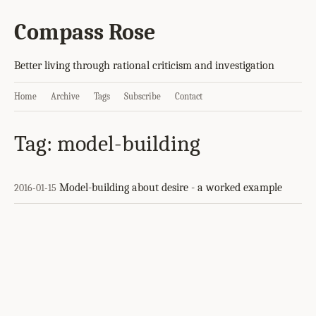
Compass Rose
Better living through rational criticism and investigation
Home
Archive
Tags
Subscribe
Contact
Tag: model-building
Model-building about desire - a worked example
2016-01-15