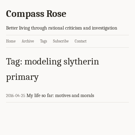
Compass Rose
Better living through rational criticism and investigation
Home
Archive
Tags
Subscribe
Contact
Tag: modeling slytherin
primary
My life so far: motives and morals
2016-04-25