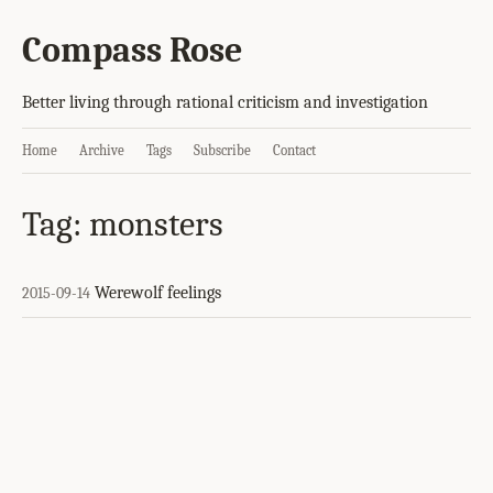
Compass Rose
Better living through rational criticism and investigation
Home
Archive
Tags
Subscribe
Contact
Tag: monsters
Werewolf feelings
2015-09-14