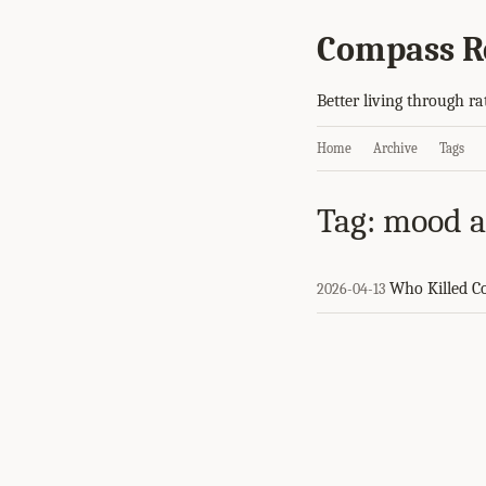
Compass R
Better living through ra
Home
Archive
Tags
Tag: mood af
Who Killed 
2026-04-13