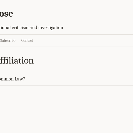
ose
tional criticism and investigation
Subscribe
Contact
filiation
Common Law?