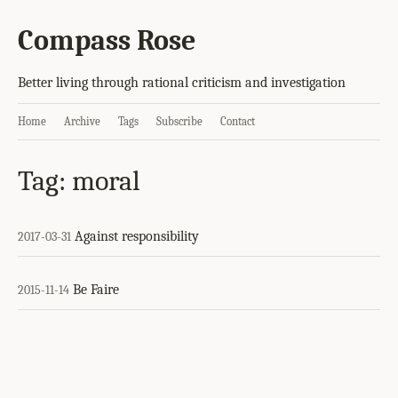
Compass Rose
Better living through rational criticism and investigation
Home
Archive
Tags
Subscribe
Contact
Tag: moral
Against responsibility
2017-03-31
Be Faire
2015-11-14