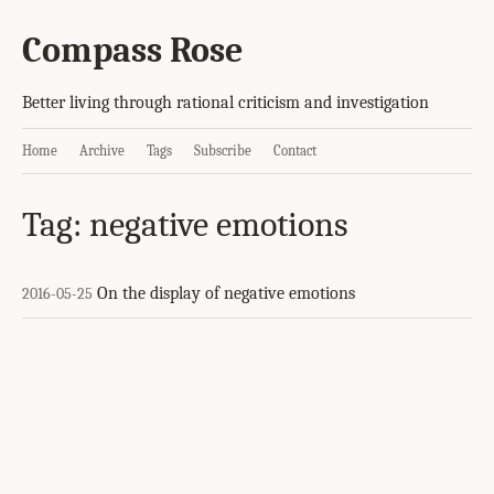
Compass Rose
Better living through rational criticism and investigation
Home
Archive
Tags
Subscribe
Contact
Tag: negative emotions
On the display of negative emotions
2016-05-25