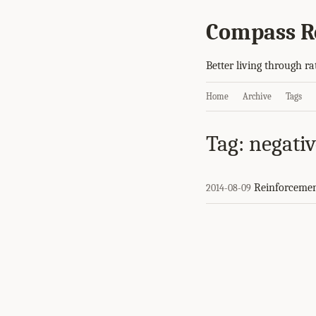
Compass R
Better living through ra
Home
Archive
Tags
Tag: negati
Reinforceme
2014-08-09