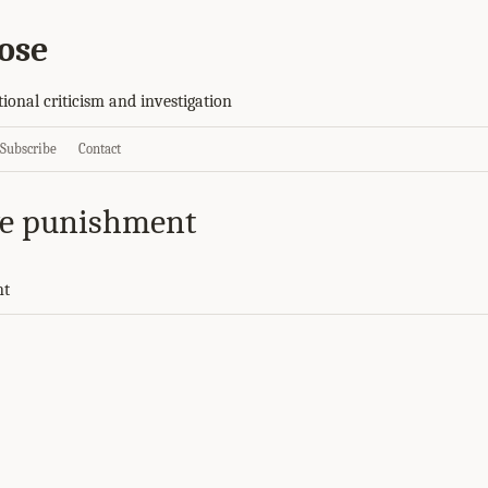
ose
tional criticism and investigation
Subscribe
Contact
ve punishment
nt