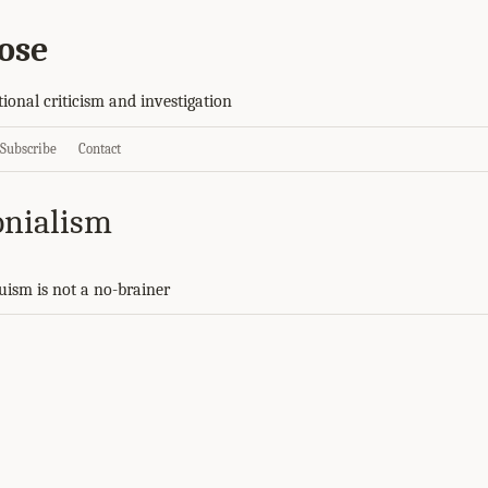
ose
tional criticism and investigation
Subscribe
Contact
onialism
ruism is not a no-brainer