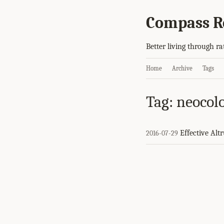
Compass R
Better living through ra
Home
Archive
Tags
Tag: neocol
Effective Alt
2016-07-29