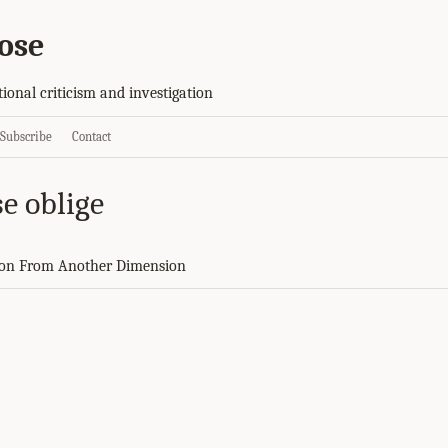
ose
tional criticism and investigation
Subscribe
Contact
e oblige
on From Another Dimension