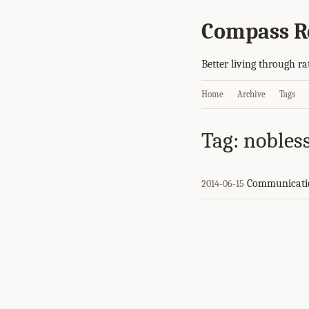
Compass R
Better living through ra
Home
Archive
Tags
Tag: nobless
Communicati
2014-06-15