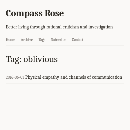
Compass Rose
Better living through rational criticism and investigation
Home
Archive
Tags
Subscribe
Contact
Tag: oblivious
Physical empathy and channels of communication
2016-06-03