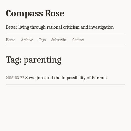
Compass Rose
Better living through rational criticism and investigation
Home
Archive
Tags
Subscribe
Contact
Tag: parenting
Steve Jobs and the Impossibility of Parents
2016-03-22