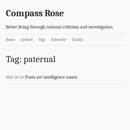
Compass Rose
Better living through rational criticism and investigation
Home
Archive
Tags
Subscribe
Contact
Tag: paternal
Poets are intelligence assets
2017-10-24