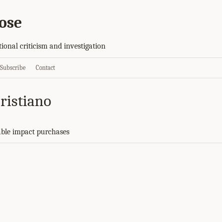
ose
tional criticism and investigation
Subscribe
Contact
ristiano
ble impact purchases