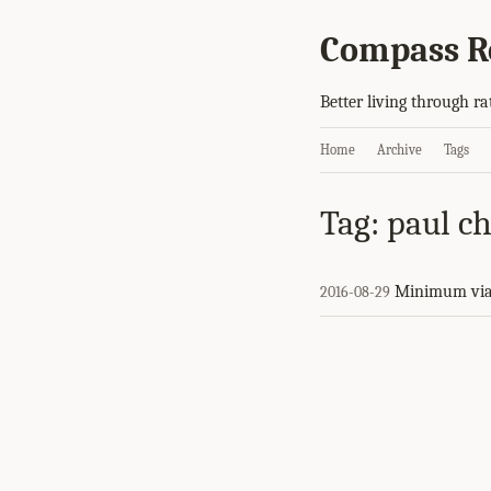
Compass R
Better living through ra
Home
Archive
Tags
Tag: paul ch
Minimum via
2016-08-29