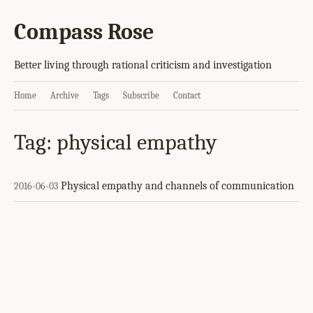
Compass Rose
Better living through rational criticism and investigation
Home
Archive
Tags
Subscribe
Contact
Tag: physical empathy
Physical empathy and channels of communication
2016-06-03