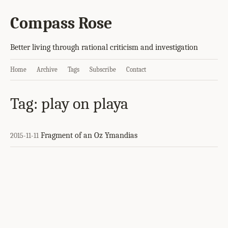
Compass Rose
Better living through rational criticism and investigation
Home
Archive
Tags
Subscribe
Contact
Tag: play on playa
Fragment of an Oz Ymandias
2015-11-11