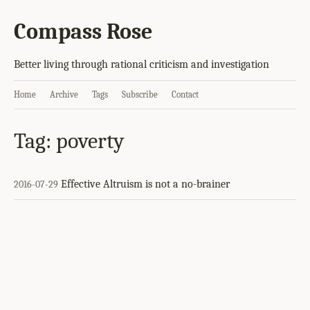
Compass Rose
Better living through rational criticism and investigation
Home
Archive
Tags
Subscribe
Contact
Tag: poverty
Effective Altruism is not a no-brainer
2016-07-29