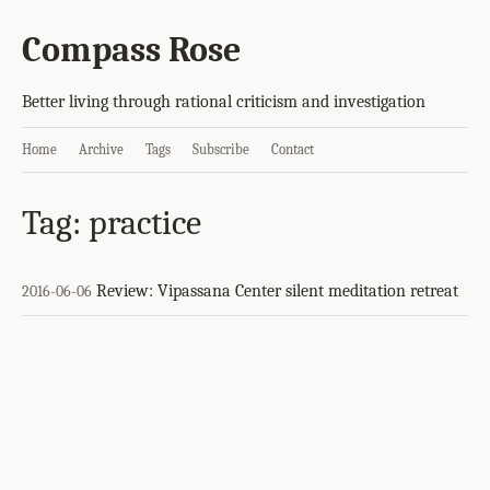
Compass Rose
Better living through rational criticism and investigation
Home
Archive
Tags
Subscribe
Contact
Tag: practice
Review: Vipassana Center silent meditation retreat
2016-06-06