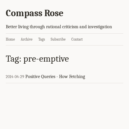
Compass Rose
Better living through rational criticism and investigation
Home
Archive
Tags
Subscribe
Contact
Tag: pre-emptive
Positive Queries - How Fetching
2014-04-29