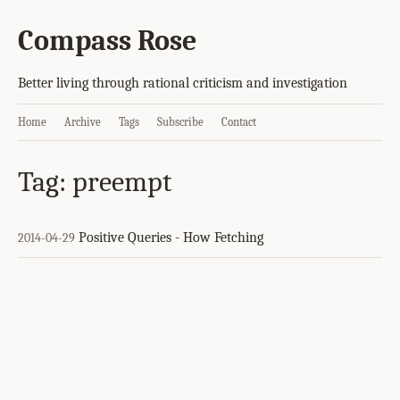
Compass Rose
Better living through rational criticism and investigation
Home
Archive
Tags
Subscribe
Contact
Tag: preempt
Positive Queries - How Fetching
2014-04-29