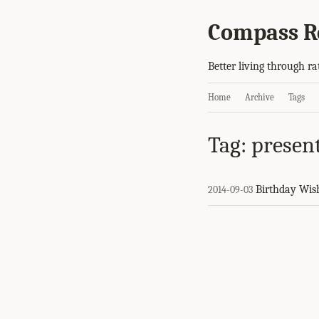
Compass R
Better living through ra
Home
Archive
Tags
Tag: presen
Birthday Wis
2014-09-03