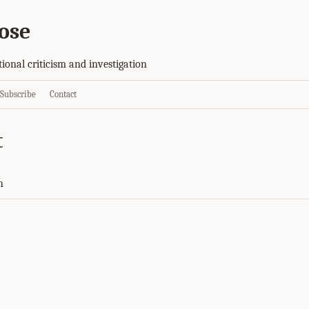
ose
tional criticism and investigation
Subscribe
Contact
t
h