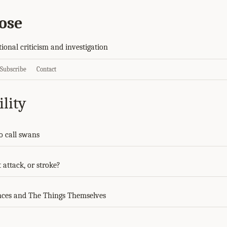
ose
tional criticism and investigation
Subscribe
Contact
lity
to call swans
 attack, or stroke?
ces and The Things Themselves