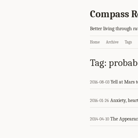
Compass R
Better living through ra
Home
Archive
Tags
Tag: probabi
Yell at Mars 
2016-08-03
Anxiety, heart
2016-01-26
The Appearan
2014-04-10