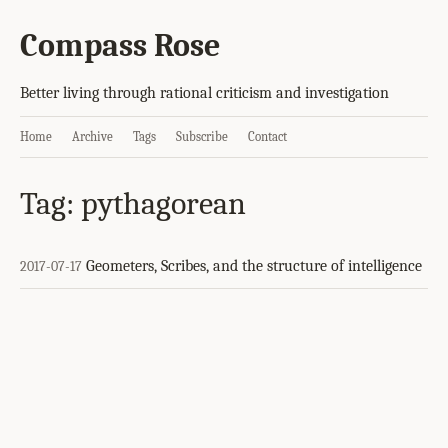
Compass Rose
Better living through rational criticism and investigation
Home
Archive
Tags
Subscribe
Contact
Tag: pythagorean
Geometers, Scribes, and the structure of intelligence
2017-07-17