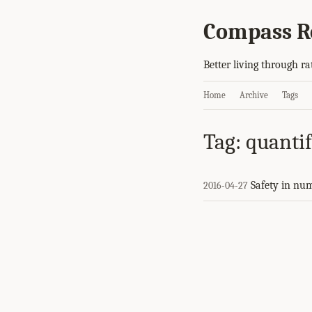
Compass R
Better living through ra
Home
Archive
Tags
Tag: quantif
Safety in nu
2016-04-27