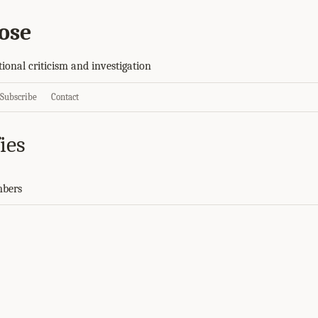
ose
tional criticism and investigation
Subscribe
Contact
ies
mbers