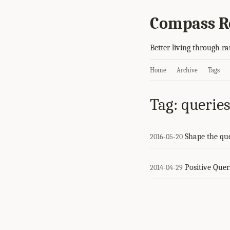
Compass R
Better living through ra
Home
Archive
Tags
Tag: querie
Shape the qu
2016-05-20
Positive Quer
2014-04-29