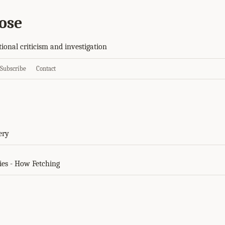
ose
tional criticism and investigation
Subscribe
Contact
s
ery
ies - How Fetching