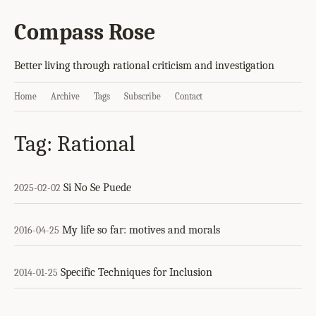
Compass Rose
Better living through rational criticism and investigation
Home
Archive
Tags
Subscribe
Contact
Tag: Rational
Si No Se Puede
2025-02-02
My life so far: motives and morals
2016-04-25
Specific Techniques for Inclusion
2014-01-25