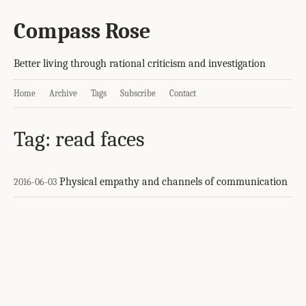
Compass Rose
Better living through rational criticism and investigation
Home
Archive
Tags
Subscribe
Contact
Tag: read faces
Physical empathy and channels of communication
2016-06-03