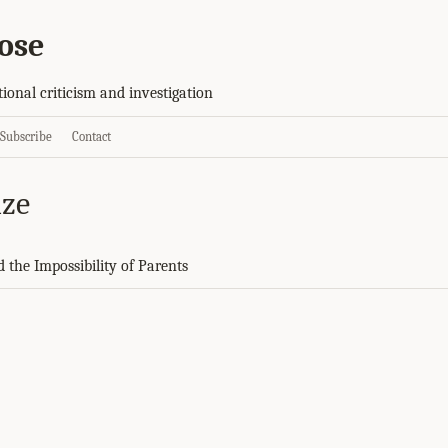
ose
tional criticism and investigation
Subscribe
Contact
ize
d the Impossibility of Parents