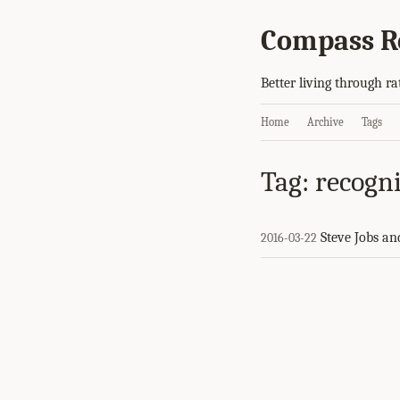
Compass R
Better living through ra
Home
Archive
Tags
Tag: recogn
Steve Jobs an
2016-03-22