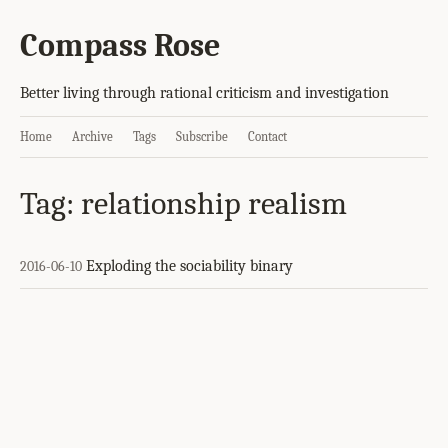
Compass Rose
Better living through rational criticism and investigation
Home
Archive
Tags
Subscribe
Contact
Tag: relationship realism
Exploding the sociability binary
2016-06-10