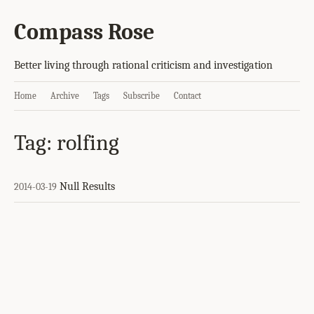
Compass Rose
Better living through rational criticism and investigation
Home
Archive
Tags
Subscribe
Contact
Tag: rolfing
Null Results
2014-03-19