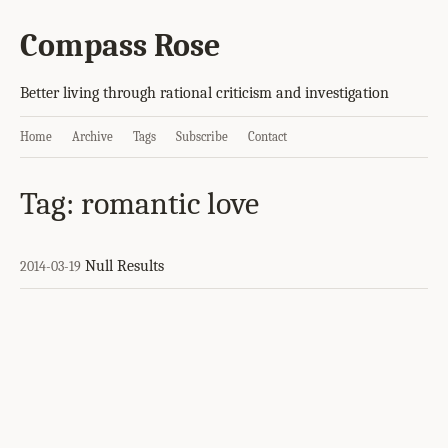
Compass Rose
Better living through rational criticism and investigation
Home
Archive
Tags
Subscribe
Contact
Tag: romantic love
Null Results
2014-03-19