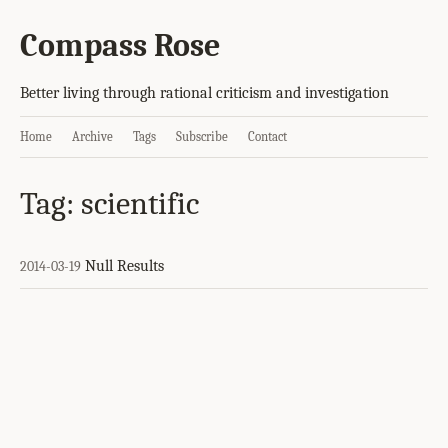
Compass Rose
Better living through rational criticism and investigation
Home
Archive
Tags
Subscribe
Contact
Tag: scientific
Null Results
2014-03-19