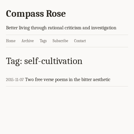
Compass Rose
Better living through rational criticism and investigation
Home
Archive
Tags
Subscribe
Contact
Tag: self-cultivation
Two free verse poems in the bitter aesthetic
2015-11-07