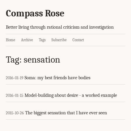
Compass Rose
Better living through rational criticism and investigation
Home
Archive
Tags
Subscribe
Contact
Tag: sensation
Soma: my best friends have bodies
2016-01-19
Model-building about desire - a worked example
2016-01-15
The biggest sensation that I have ever seen
2015-10-26