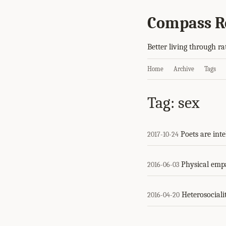
Compass R
Better living through ra
Home
Archive
Tags
Tag: sex
Poets are inte
2017-10-24
Physical emp
2016-06-03
Heterosociali
2016-04-20