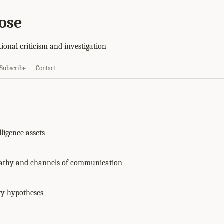
ose
tional criticism and investigation
Subscribe
Contact
lligence assets
athy and channels of communication
ty hypotheses