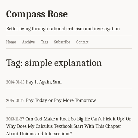
Compass Rose
Better living through rational criticism and investigation
Home
Archive
Tags
Subscribe
Contact
Tag: simple explanation
Pay It Again, Sam
2014-01-15
Pay Today or Pay More Tomorrow
2014-01-12
Can God Make a Rock So Big He Can't Pick it Up? Or,
2013-11-27
Why Does My Calculus Textbook Start With This Chapter
About Unions and Intersections?