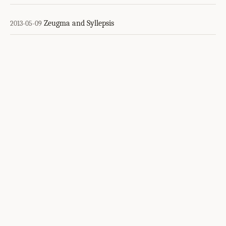
Zeugma and Syllepsis
2013-05-09