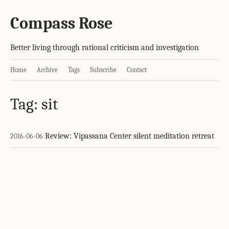
Compass Rose
Better living through rational criticism and investigation
Home
Archive
Tags
Subscribe
Contact
Tag: sit
Review: Vipassana Center silent meditation retreat
2016-06-06