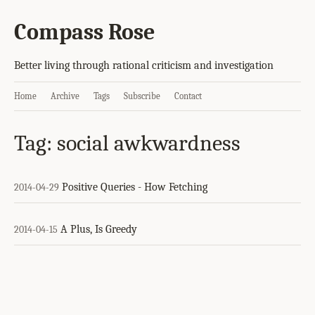
Compass Rose
Better living through rational criticism and investigation
Home
Archive
Tags
Subscribe
Contact
Tag: social awkwardness
Positive Queries - How Fetching
2014-04-29
A Plus, Is Greedy
2014-04-15