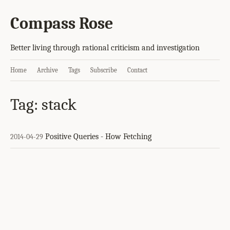
Compass Rose
Better living through rational criticism and investigation
Home
Archive
Tags
Subscribe
Contact
Tag: stack
Positive Queries - How Fetching
2014-04-29