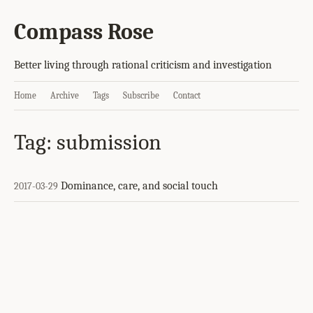
Compass Rose
Better living through rational criticism and investigation
Home
Archive
Tags
Subscribe
Contact
Tag: submission
Dominance, care, and social touch
2017-03-29