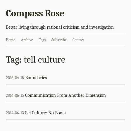
Compass Rose
Better living through rational criticism and investigation
Home
Archive
Tags
Subscribe
Contact
Tag: tell culture
Boundaries
2016-04-18
Communication From Another Dimension
2014-06-15
Gel Culture: No Boots
2014-06-13