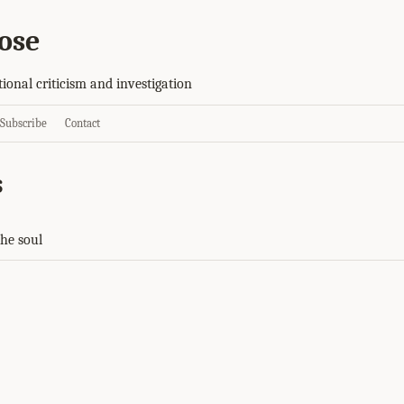
ose
tional criticism and investigation
Subscribe
Contact
s
the soul