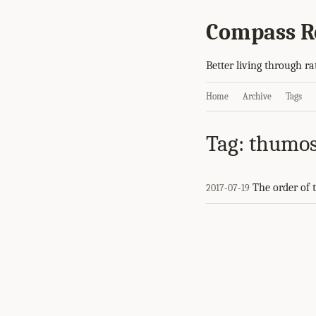
Compass R
Better living through ra
Home
Archive
Tags
Tag: thumo
The order of 
2017-07-19