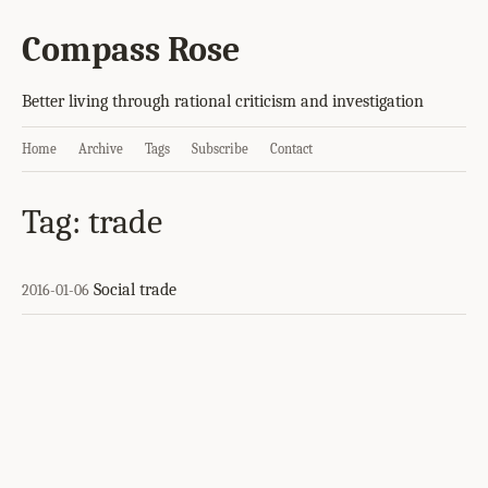
Compass Rose
Better living through rational criticism and investigation
Home
Archive
Tags
Subscribe
Contact
Tag: trade
Social trade
2016-01-06