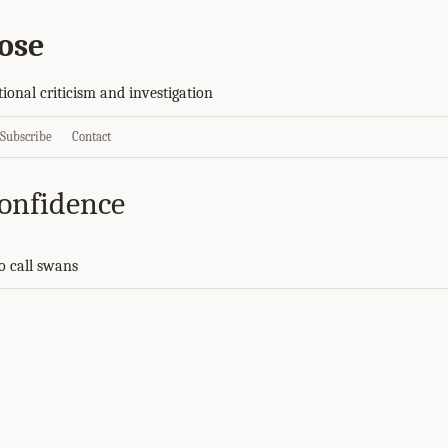
ose
tional criticism and investigation
Subscribe
Contact
onfidence
to call swans