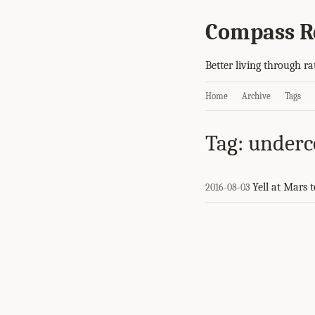
Compass R
Better living through ra
Home
Archive
Tags
Tag: underc
Yell at Mars 
2016-08-03