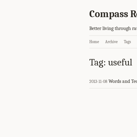
Compass R
Better living through ra
Home
Archive
Tags
Tag: useful
Words and Te
2013-11-08