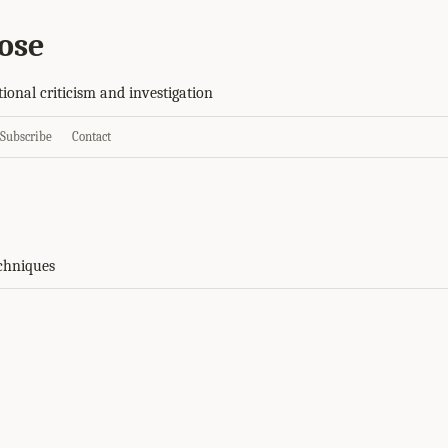
ose
tional criticism and investigation
Subscribe
Contact
chniques