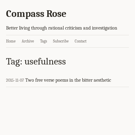
Compass Rose
Better living through rational criticism and investigation
Home
Archive
Tags
Subscribe
Contact
Tag: usefulness
Two free verse poems in the bitter aesthetic
2015-11-07